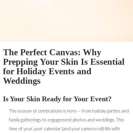
The Perfect Canvas: Why
Prepping Your Skin Is Essential
for Holiday Events and
Weddings
Is Your Skin Ready for Your Event?
The season of celebrations is here — from holiday parties and
family gatherings to engagement photos and weddings. This
time of year, your calendar (and your camera roll) fills with