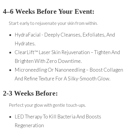
4–6 Weeks Before Your Event:
Start early to rejuvenate your skin from within.
HydraFacial - Deeply Cleanses, Exfoliates, And
Hydrates.
ClearLift™ Laser Skin Rejuvenation – Tighten And
Brighten With Zero Downtime.
Microneedling Or Nanoneedling – Boost Collagen
And Refine Texture For A Silky-Smooth Glow.
2-3 Weeks Before:
Perfect your glow with gentle touch-ups.
LED Therapy To Kill Bacteria And Boosts
Regeneration