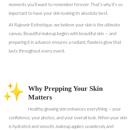
moments you’ll want to remember forever. That’s why it’s so
important to have your skin looking its absolute best.
At Rajeunir Esthetique, we believe your skin is the ultimate
canvas. Beautiful makeup begins with beautiful skin — and
preparing it in advance ensures a radiant, flawless glow that
lasts throughout every event.
Why Prepping Your Skin
Matters
Healthy, glowing skin enhances everything — your
confidence, your photos, and your overall look. When your skin
is hydrated and smooth, makeup applies seamlessly and