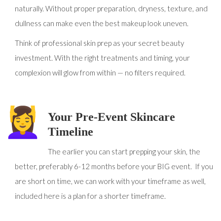
naturally. Without proper preparation, dryness, texture, and
dullness can make even the best makeup look uneven.
Think of professional skin prep as your secret beauty
investment. With the right treatments and timing, your
complexion will glow from within — no filters required.
Your Pre-Event Skincare
Timeline
The earlier you can start prepping your skin, the
better, preferably 6-12 months before your BIG event. If you
are short on time, we can work with your timeframe as well,
included here is a plan for a shorter timeframe.