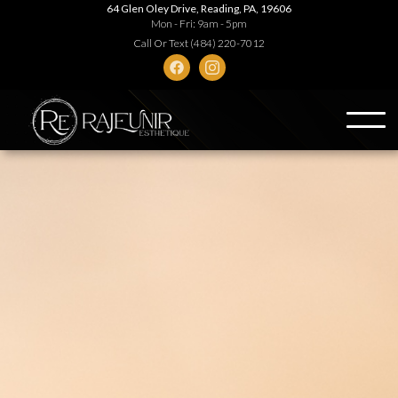
64 Glen Oley Drive, Reading, PA, 19606
Mon - Fri: 9am - 5pm
Call Or Text (484) 220-7012