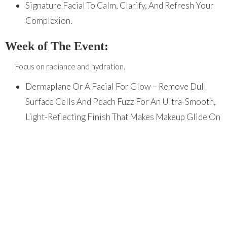
Signature Facial To Calm, Clarify, And Refresh Your
Complexion.
Week of The Event:
Focus on radiance and hydration.
Dermaplane Or A Facial For Glow – Remove Dull
Surface Cells And Peach Fuzz For An Ultra-Smooth,
Light-Reflecting Finish That Makes Makeup Glide On
Beautifully.
Maintain Your Glow at Home
Your professional results deserve professional
care. Our team can recommend a customized home