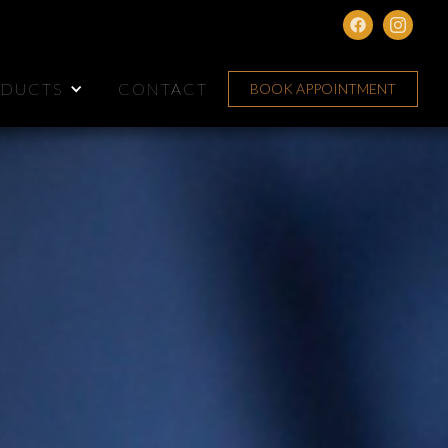
DUCTS
CONTACT
BOOK APPOINTMENT