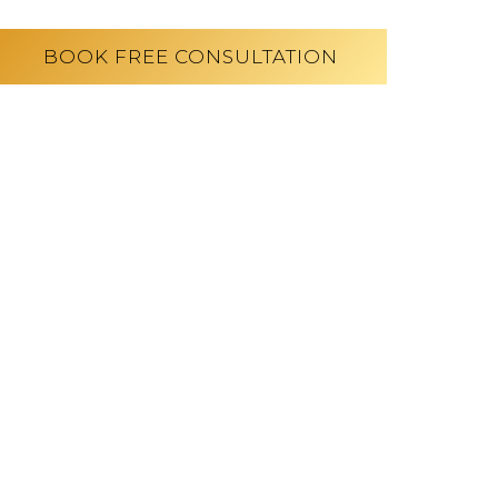
BOOK FREE CONSULTATION