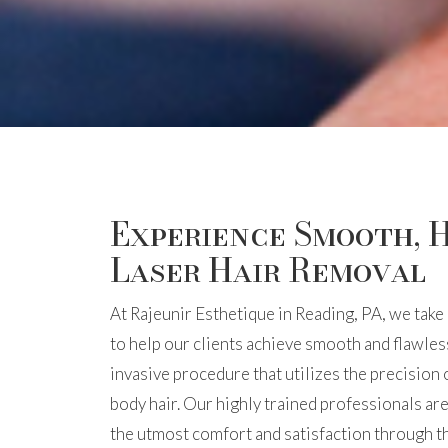
Experience Smooth, H
Laser Hair Removal
At Rajeunir Esthetique in Reading, PA, we take 
to help our clients achieve smooth and flawless
invasive procedure that utilizes the precision
body hair. Our highly trained professionals ar
the utmost comfort and satisfaction through th