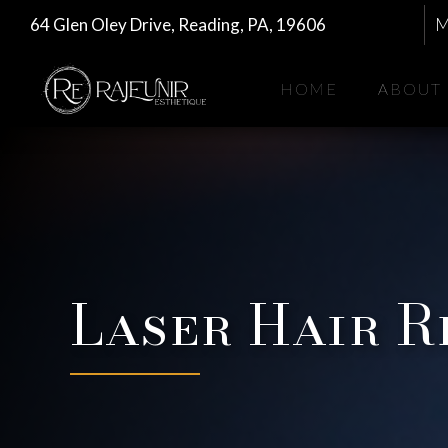
64 Glen Oley Drive, Reading, PA, 19606
M
HOME
ABOUT
Laser Hair 