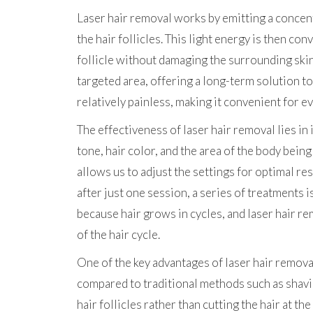
Laser hair removal works by emitting a concent
the hair follicles. This light energy is then co
follicle without damaging the surrounding skin
targeted area, offering a long-term solution t
relatively painless, making it convenient for ev
The effectiveness of laser hair removal lies in 
tone, hair color, and the area of the body bein
allows us to adjust the settings for optimal re
after just one session, a series of treatments 
because hair grows in cycles, and laser hair r
of the hair cycle.
One of the key advantages of laser hair remova
compared to traditional methods such as shavin
hair follicles rather than cutting the hair at th