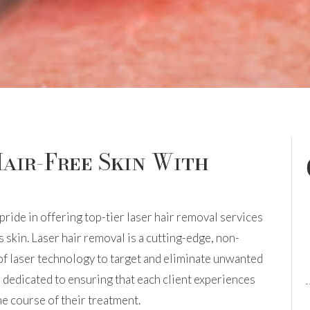
air-Free Skin With
pride in offering top-tier laser hair removal services
 skin. Laser hair removal is a cutting-edge, non-
 of laser technology to target and eliminate unwanted
e dedicated to ensuring that each client experiences
e course of their treatment.