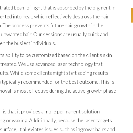
rated beam of light that is absorbed by the pigment in
nverted into heat, which effectively destroys the hair
. The process prevents future hair growth in the
o unwanted hair. Our sessions are usually quick and
en the busiest individuals.
its ability to be customized based on the client's skin
g treated. We use advanced laser technology that
sults. While some clients might start seeing results
is typically recommended for the best outcome. This is
emoval is most effective during the active growth phase
l is that it provides a more permanent solution
g or waxing. Additionally, because the laser targets
e surface, it alleviates issues such as ingrown hairs and