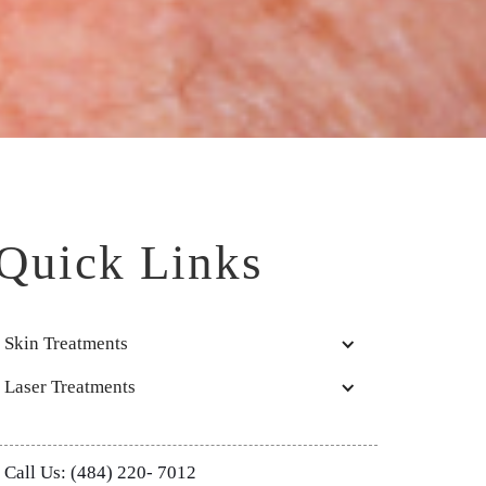
Quick Links
Skin Treatments
Laser Treatments
Call Us: (484) 220- 7012