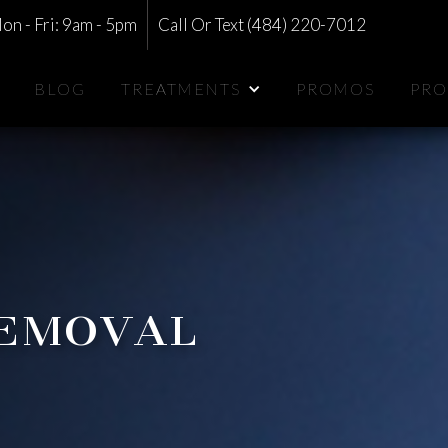
on - Fri: 9am - 5pm
Call Or Text (484) 220-7012
BLOG
TREATMENTS
PROMOS
PRO
Removal