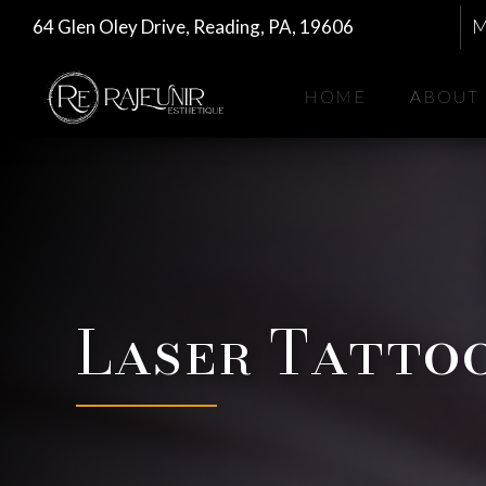
64 Glen Oley Drive, Reading, PA, 19606
M
HOME
ABOUT
Laser Tatto