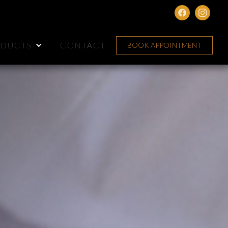
DUCTS
CONTACT
BOOK APPOINTMENT