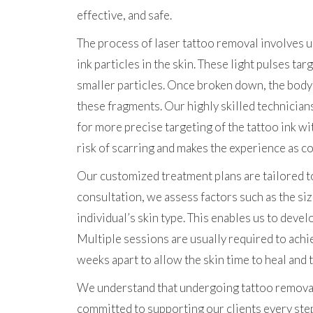
effective, and safe.
The process of laser tattoo removal involves u
ink particles in the skin. These light pulses ta
smaller particles. Once broken down, the body
these fragments. Our highly skilled technician
for more precise targeting of the tattoo ink w
risk of scarring and makes the experience as c
Our customized treatment plans are tailored to 
consultation, we assess factors such as the size
individual’s skin type. This enables us to deve
Multiple sessions are usually required to achi
weeks apart to allow the skin time to heal and
We understand that undergoing tattoo removal c
committed to supporting our clients every ste