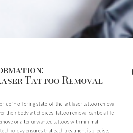
ormation:
Laser Tattoo Removal
pride in offering state-of-the-art laser tattoo removal
er their body art choices. Tattoo removal can be a life-
remove or alter unwanted tattoos with minimal
echnology ensures that each treatment is precise,