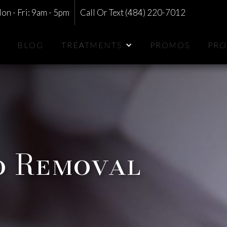
on - Fri: 9am - 5pm
Call Or Text (484) 220-7012
BLOG
TREATMENTS
PROMOS
PRO
o Removal