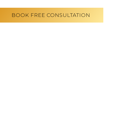
BOOK FREE CONSULTATION