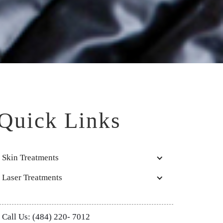
Quick Links
Skin Treatments
Laser Treatments
Call Us: (484) 220- 7012