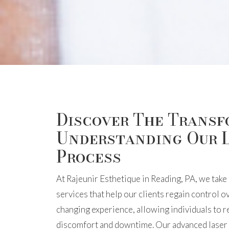
Discover The Transf
Understanding Our 
Process
At Rajeunir Esthetique in Reading, PA, we take 
services that help our clients regain control ov
changing experience, allowing individuals to 
discomfort and downtime. Our advanced laser t