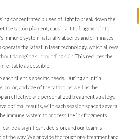
sing concentrated pulses of light to break down the
rget the tattoo pigment, causing it to fragment into
’s immune system naturally absorbs and eliminates
s operate the latest in laser technology, which allows
ithout damaging surrounding skin. This reduces the
omfortable as possible.
each client's specific needs. During an initial
, color, and age of the tattoo, as well as the
lop an effective and personalized treatment strategy.
eve optimal results, with each session spaced several
 the immune system to process the ink fragments.
an be a significant decision, and our team is
p of the way. We provide thorough pre-treatment and